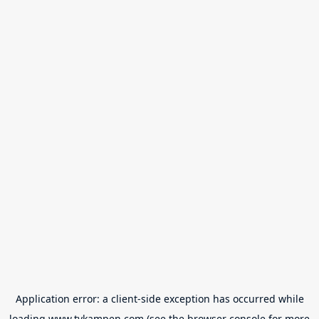
Application error: a
client
-side exception has occurred while
loading
www.tvkampen.com
(see the
browser console
for more