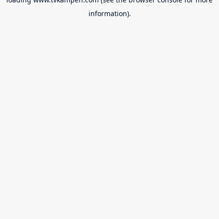
information).