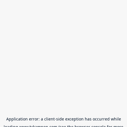
Application error: a
client
-side exception has occurred while
loading
www.tvkampen.com
(see the
browser console
for more