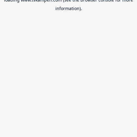
information).