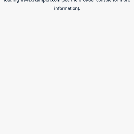
information).