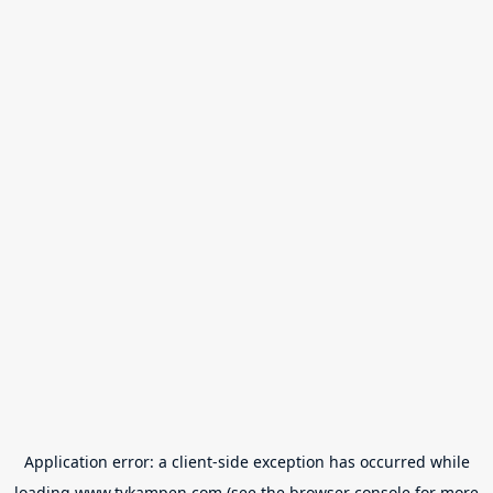
Application error: a
client
-side exception has occurred while
loading
www.tvkampen.com
(see the
browser console
for more