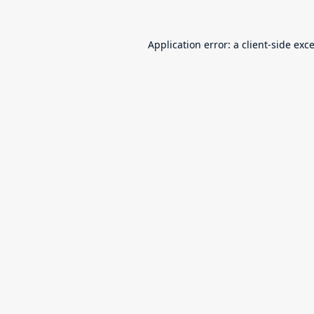
Application error: a
client
-side exc