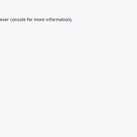
wser console
for more information).