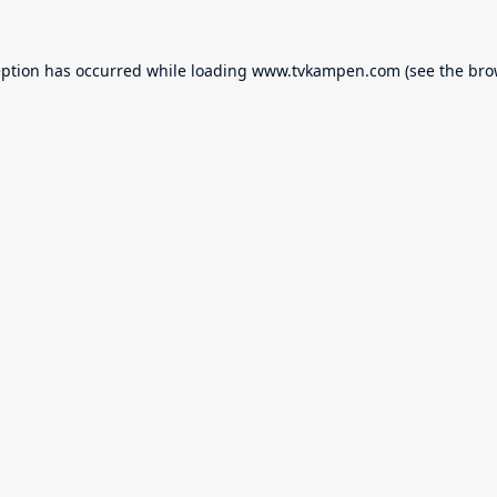
eption has occurred while loading
www.tvkampen.com
(see the
bro