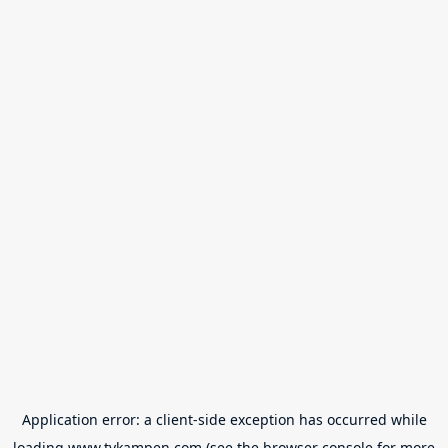
Application error: a
client
-side exception has occurred while
loading
www.tvkampen.com
(see the
browser console
for more