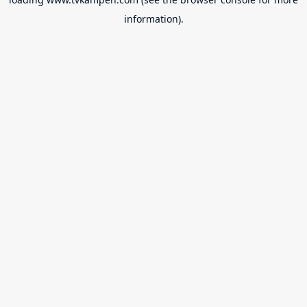
information).