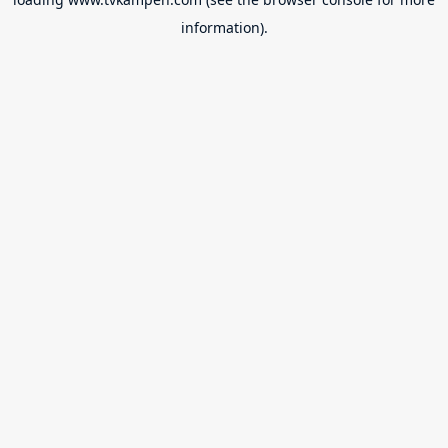
information).