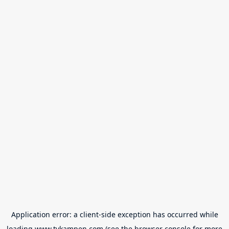
Application error: a
client
-side exception has occurred while
loading
www.tvkampen.com
(see the
browser console
for more