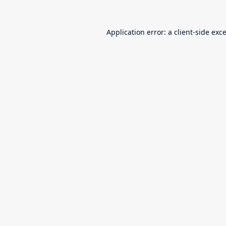
Application error: a
client
-side exc