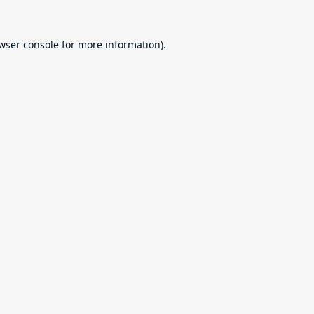
wser console
for more information).