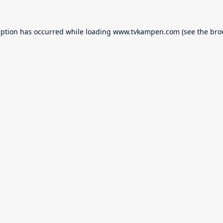
eption has occurred while loading
www.tvkampen.com
(see the
bro