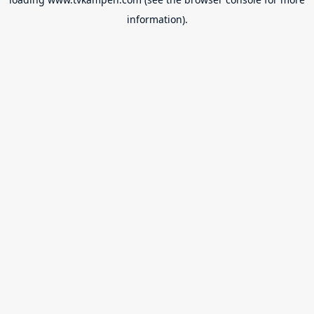
information).