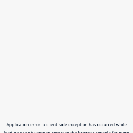
Application error: a
client
-side exception has occurred while
loading
www.tvkampen.com
(see the
browser console
for more