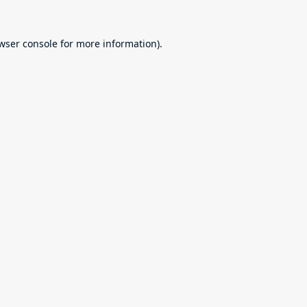
wser console
for more information).