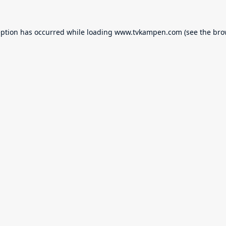
eption has occurred while loading
www.tvkampen.com
(see the
bro