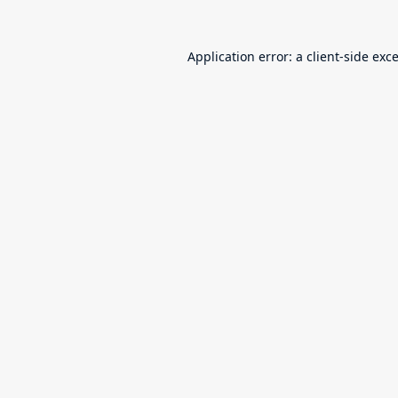
Application error: a
client
-side exc