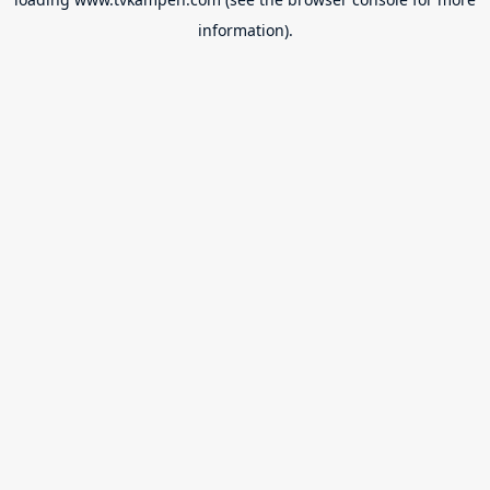
information).