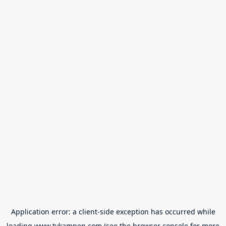
Application error: a
client
-side exception has occurred while
loading
www.tvkampen.com
(see the
browser console
for more