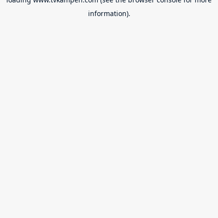
information).