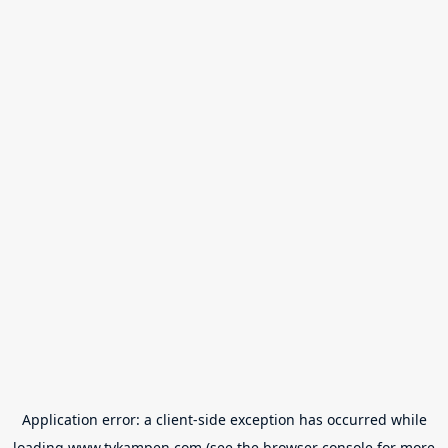
Application error: a
client
-side exception has occurred while
loading
www.tvkampen.com
(see the
browser console
for more